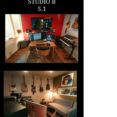
STUDIO B
5.1