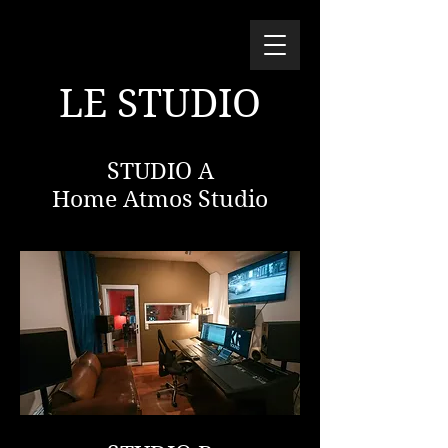
LE STUDIO
STUDIO A
Home Atmos Studio