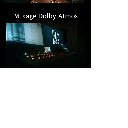
Mixage Dolby Atmos
ENREGISTREMENT